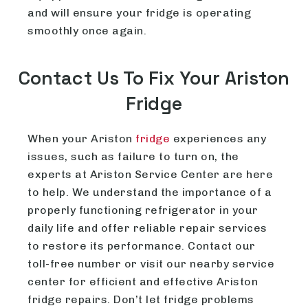
and will ensure your fridge is operating
smoothly once again.
Contact Us To Fix Your Ariston
Fridge
When your Ariston
fridge
experiences any
issues, such as failure to turn on, the
experts at Ariston Service Center are here
to help. We understand the importance of a
properly functioning refrigerator in your
daily life and offer reliable repair services
to restore its performance. Contact our
toll-free number or visit our nearby service
center for efficient and effective Ariston
fridge repairs. Don’t let fridge problems