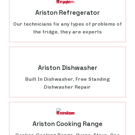
Ariston Refregerator
Our technicians fix any types of problems of
the fridge, they are experts
Ariston Dishwasher
Built In Dishwasher, Free Standing
Dishwasher Repair
Ariston Cooking Range