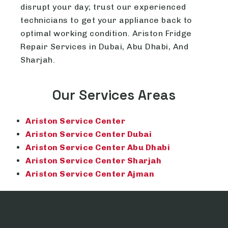
disrupt your day; trust our experienced
technicians to get your appliance back to
optimal working condition. Ariston Fridge
Repair Services in Dubai, Abu Dhabi, And
Sharjah.
Our Services Areas
Ariston Service Center
Ariston Service Center Dubai
Ariston Service Center Abu Dhabi
Ariston Service Center Sharjah
Ariston Service Center Ajman