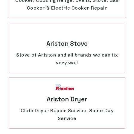
Cooker, Cooking Range, Ovens, Stove, Gas
Cooker & Electric Cooker Repair
Ariston Stove
Stove of Ariston and all brands we can fix
very well
Ariston Dryer
Cloth Dryer Repair Service, Same Day
Service