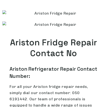
Ariston Fridge Repair
Contact No
Ariston Refrigerator Repair Contact
Number:
For all your Ariston fridge repair needs,
simply dial our contact number: 050
6191442. Our team of professionals is
equipped to handle a wide range of issues