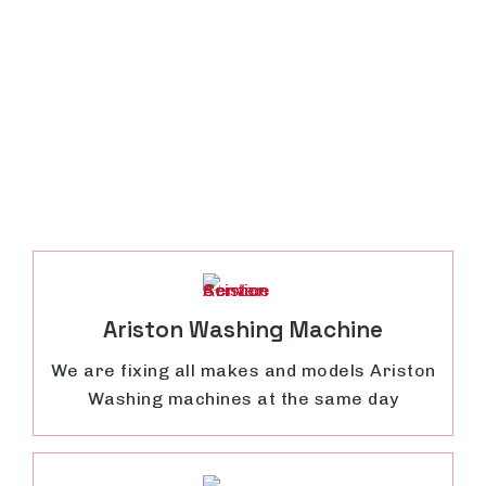
Ariston Washing Machine
We are fixing all makes and models Ariston
Washing machines at the same day