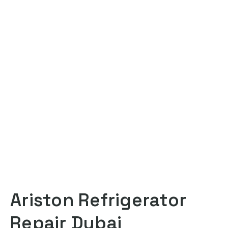
Ariston Refrigerator
Repair Dubai