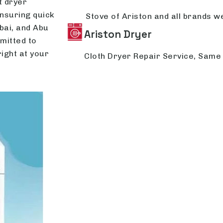
t dryer
ensuring quick
Stove of Ariston and all brands we
bai, and Abu
Ariston Dryer
mitted to
right at your
Cloth Dryer Repair Service, Same