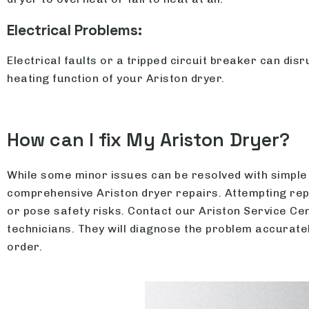
Electrical Problems:
Electrical faults or a tripped circuit breaker can disr
heating function of your Ariston dryer.
How can I fix My Ariston Dryer?
While some minor issues can be resolved with simple 
comprehensive Ariston dryer repairs. Attempting re
or pose safety risks. Contact our Ariston Service C
technicians. They will diagnose the problem accuratel
order.