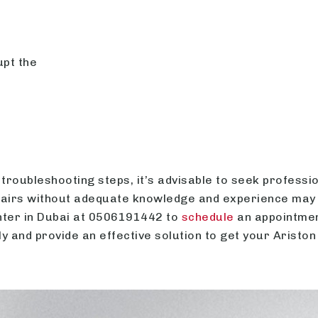
upt the
troubleshooting steps, it’s advisable to seek professi
pairs without adequate knowledge and experience may
enter in Dubai at 0506191442 to
schedule
an appointment
y and provide an effective solution to get your Ariston