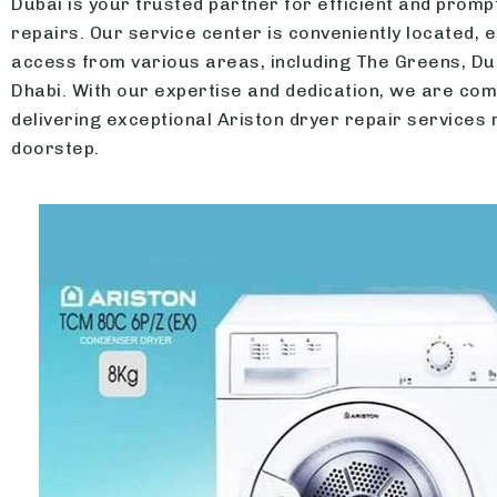
Dubai is your trusted partner for efficient and promp
repairs. Our service center is conveniently located, 
access from various areas, including The Greens, Du
Dhabi. With our expertise and dedication, we are com
delivering exceptional Ariston dryer repair services 
doorstep.