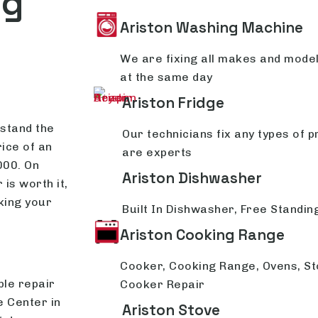
ng
Ariston Washing Machine
We are fixing all makes and mode
at the same day
Ariston Fridge
rstand the
Our technicians fix any types of p
rice of an
are experts
000. On
Ariston Dishwasher
 is worth it,
king your
Built In Dishwasher, Free Standi
Ariston Cooking Range
Cooker, Cooking Range, Ovens, St
ble repair
Cooker Repair
e Center in
Ariston Stove