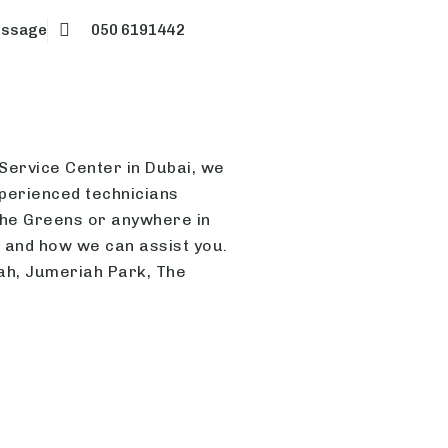
essage
050 6191442
 Service Center in Dubai, we
xperienced technicians
 The Greens or anywhere in
r and how we can assist you.
iah, Jumeriah Park, The