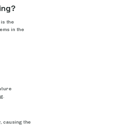
ing?
is the
ems in the
ature
g.
, causing the