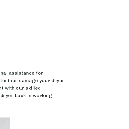
onal assistance for
 further damage your dryer
 with our skilled
 dryer back in working