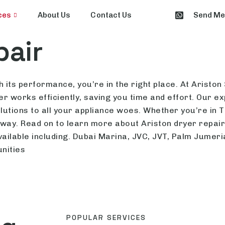
ces
About Us
Contact Us
Send M
pair
 its performance, you’re in the right place. At Ariston
r works efficiently, saving you time and effort. Our e
 solutions to all your appliance woes. Whether you’re in
 away. Read on to learn more about Ariston dryer repai
vailable including. Dubai Marina, JVC, JVT, Palm Jumer
nities
POPULAR SERVICES