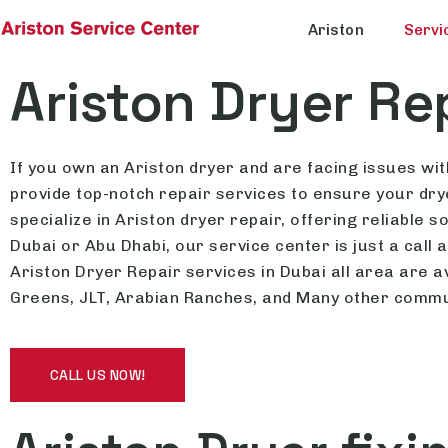
Ariston
Servi
Ariston Dryer Re
If you own an Ariston dryer and are facing issues with
provide top-notch repair services to ensure your drye
specialize in Ariston dryer repair, offering reliable
Dubai or Abu Dhabi, our service center is just a call
Ariston Dryer Repair services in Dubai all area are a
Greens, JLT, Arabian Ranches, and Many other commu
CALL US NOW!