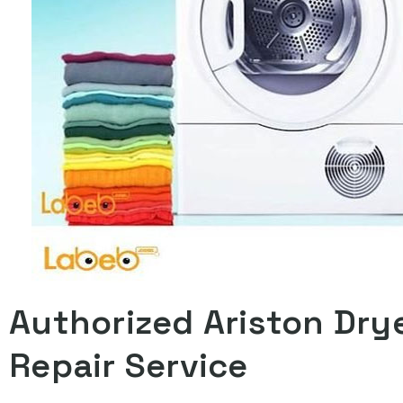
Authorized Ariston Dry
Repair Service