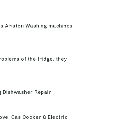
ls Ariston Washing machines
roblems of the fridge, they
ng Dishwasher Repair
ove, Gas Cooker & Electric