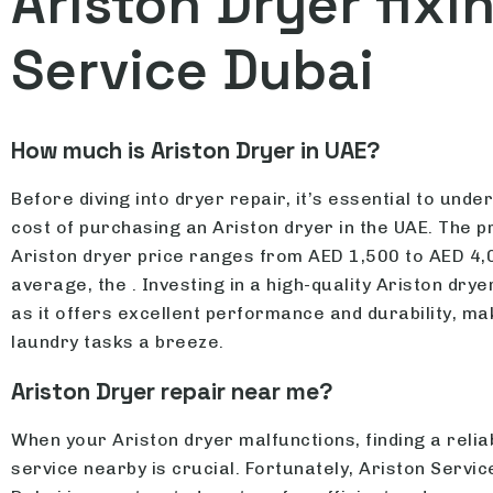
Ariston Dryer fixi
Service Dubai
How much is Ariston Dryer in UAE?
Before diving into dryer repair, it’s essential to unde
cost of purchasing an Ariston dryer in the UAE. The p
Ariston dryer price ranges from AED 1,500 to AED 4,
average, the . Investing in a high-quality Ariston dryer
as it offers excellent performance and durability, ma
laundry tasks a breeze.
Ariston Dryer repair near me?
When your Ariston dryer malfunctions, finding a relia
service nearby is crucial. Fortunately, Ariston Servic