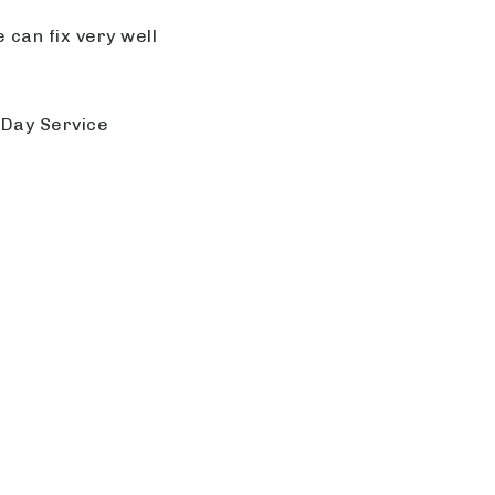
 can fix very well
 Day Service