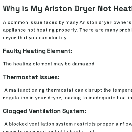
Why is My Ariston Dryer Not Heat
A common issue faced by many Ariston dryer owners 
appliance not heating properly. There are many probl
dryer that you can identify.
Faulty Heating Element:
The heating element may be damaged
Thermostat Issues:
A malfunctioning thermostat can disrupt the temper
regulation in your dryer, leading to inadequate heatin
Clogged Ventilation System:
A blocked ventilation system restricts proper airflow
dryer to overheat or fail to heat at all.